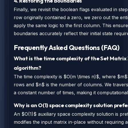
4. Restoring the Boundaries
Finally, we revisit the boolean flags evaluated in step 
row originally contained a zero, we zero out the enti
apply the same logic to the first column. This ensure
boundaries accurately reflect their initial state requi
Frequently Asked Questions (FAQ)
What is the time complexity of the Set Matrix
algorithm?
The time complexity is $O(m \times n)$, where $m$
rows and $n$ is the number of columns. We traverse
a constant number of times, making it computational
Why is an O(1) space complexity solution pref
An $O(1)$ auxiliary space complexity solution is pre
modifies the input matrix in-place without requiring