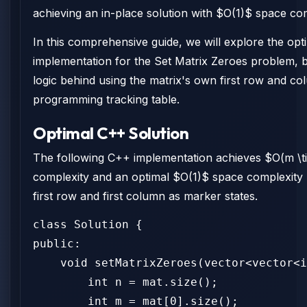
achieving an in-place solution with $O(1)$ space com
In this comprehensive guide, we will explore the op
implementation for the Set Matrix Zeroes problem, 
logic behind using the matrix's own first row and c
programming tracking table.
Optimal C++ Solution
The following C++ implementation achieves $O(m \t
complexity and an optimal $O(1)$ space complexity 
first row and first column as marker states.
class Solution {

public:

    void setMatrixZeroes(vector<vector<i
        int n = mat.size();

        int m = mat[0].size();
