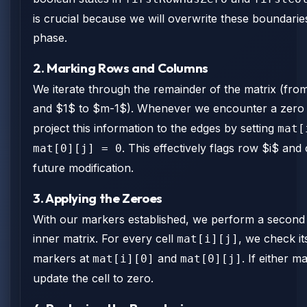
is crucial because we will overwrite these boundarie
phase.
2. Marking Rows and Columns
We iterate through the remainder of the matrix (fro
and $1$ to $m-1$). Whenever we encounter a zero
project this information to the edges by setting
mat[
. This effectively flags row $i$ and
mat[0][j] = 0
future modification.
3. Applying the Zeroes
With our markers established, we perform a second
inner matrix. For every cell
, we check i
mat[i][j]
markers at
and
. If either m
mat[i][0]
mat[0][j]
update the cell to zero.