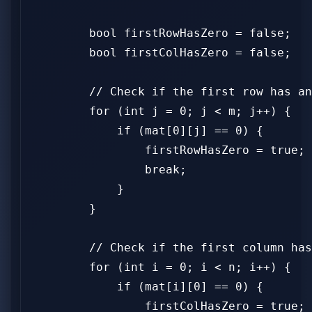
        bool firstRowHasZero = false;

        bool firstColHasZero = false;

        // Check if the first row has an
        for (int j = 0; j < m; j++) {

            if (mat[0][j] == 0) {

                firstRowHasZero = true;

                break;

            }

        }

        // Check if the first column has
        for (int i = 0; i < n; i++) {

            if (mat[i][0] == 0) {

                firstColHasZero = true;
