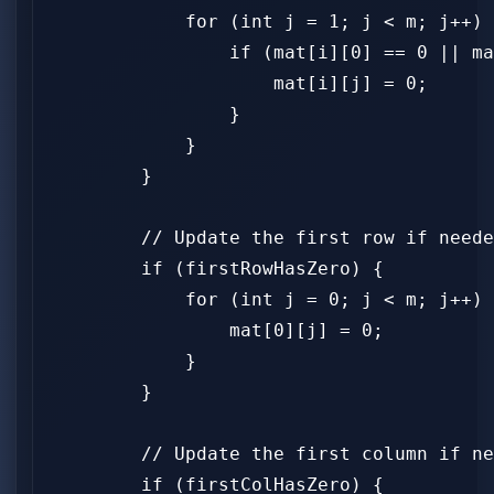
            for (int j = 1; j < m; j++) 
                if (mat[i][0] == 0 || ma
                    mat[i][j] = 0;

                }

            }

        }

        // Update the first row if neede
        if (firstRowHasZero) {

            for (int j = 0; j < m; j++) 
                mat[0][j] = 0;

            }

        }

        // Update the first column if ne
        if (firstColHasZero) {
