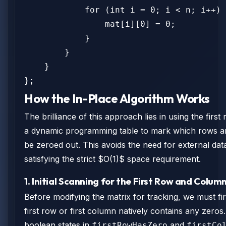
            for (int i = 0; i < n; i++) 
                mat[i][0] = 0;

            }

        }

    }

};
How the In-Place Algorithm Works
The brilliance of this approach lies in using the fir
a dynamic programming table to mark which rows a
be zeroed out. This avoids the need for external dat
satisfying the strict $O(1)$ space requirement.
1. Initial Scanning for the First Row and Colum
Before modifying the matrix for tracking, we must fir
first row or first column natively contains any zeros
boolean states in
and
firstRowHasZero
firstCo