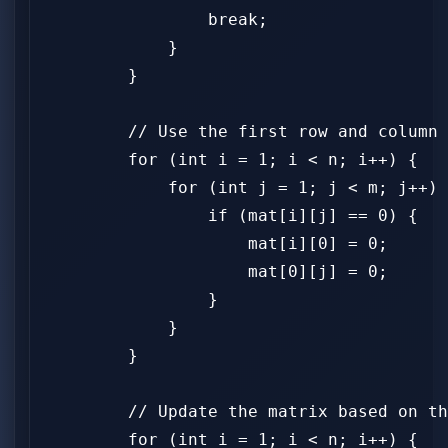
                break;

            }

        }

        // Use the first row and column 
        for (int i = 1; i < n; i++) {

            for (int j = 1; j < m; j++) 
                if (mat[i][j] == 0) {

                    mat[i][0] = 0;

                    mat[0][j] = 0;

                }

            }

        }

        // Update the matrix based on th
        for (int i = 1; i < n; i++) {
