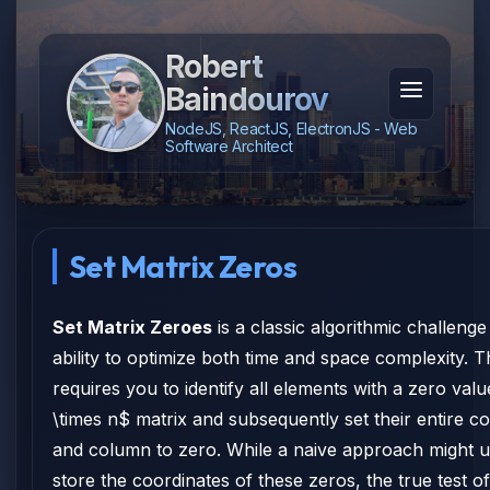
Robert
Baindourov
NodeJS, ReactJS, ElectronJS - Web
Software Architect
Set Matrix Zeros
Set Matrix Zeroes
is a classic algorithmic challenge
ability to optimize both time and space complexity.
requires you to identify all elements with a zero val
\times n$ matrix and subsequently set their entire 
and column to zero. While a naive approach might 
store the coordinates of these zeros, the true test of 