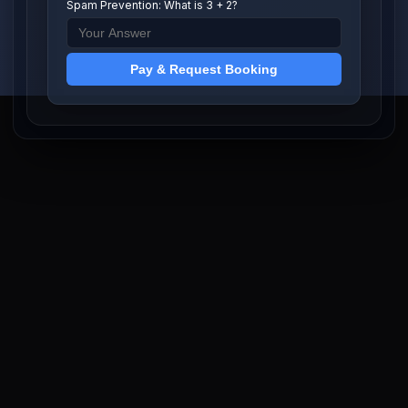
Spam Prevention: What is 3 + 2?
Pay & Request Booking