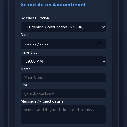
Schedule an Appointment
Session Duration
Date
Time Slot
Name
Email
Message / Project details