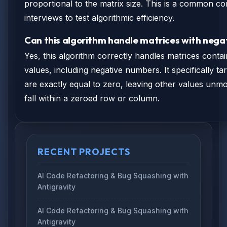
proportional to the matrix size. This is a common con
interviews to test algorithmic efficiency.
Can this algorithm handle matrices with nega
Yes, this algorithm correctly handles matrices contai
values, including negative numbers. It specifically ta
are exactly equal to zero, leaving other values unmo
fall within a zeroed row or column.
RECENT PROJECTS
AI Code Refactoring & Bug Squashing with
Antigravity
AI Code Refactoring & Bug Squashing with
Antigravity