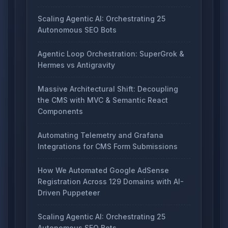
Scaling Agentic AI: Orchestrating 25
Autonomous SEO Bots
Agentic Loop Orchestration: SuperGrok &
Hermes vs Antigravity
Massive Architectural Shift: Decoupling
the CMS with MVC & Semantic React
Components
Automating Telemetry and Grafana
Integrations for CMS Form Submissions
How We Automated Google AdSense
Registration Across 129 Domains with AI-
Driven Puppeteer
Scaling Agentic AI: Orchestrating 25
Autonomous SEO Bots