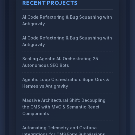
RECENT PROJECTS
AI Code Refactoring & Bug Squashing with
Antigravity
AI Code Refactoring & Bug Squashing with
Antigravity
Scaling Agentic AI: Orchestrating 25
Autonomous SEO Bots
Agentic Loop Orchestration: SuperGrok &
Hermes vs Antigravity
Massive Architectural Shift: Decoupling
the CMS with MVC & Semantic React
Components
Automating Telemetry and Grafana
Integrations for CMS Form Submissions