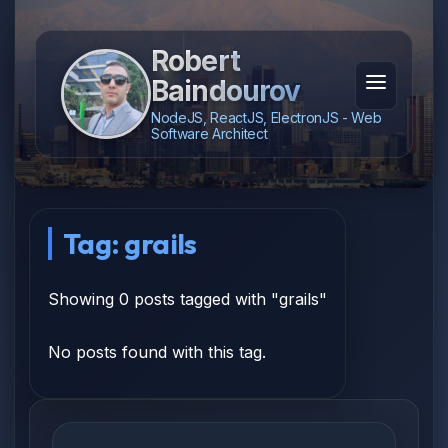
Robert
Baindourov
NodeJS, ReactJS, ElectronJS - Web
Software Architect
Tag: grails
Showing 0 posts tagged with "grails"
No posts found with this tag.