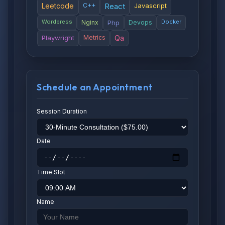
Leetcode
C++
React
Javascript
Wordpress
Docker
Nginx
Php
Devops
Playwright
Metrics
Qa
Schedule an Appointment
Session Duration
Date
Time Slot
Name