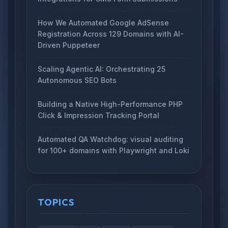
How We Automated Google AdSense
Registration Across 129 Domains with AI-
Driven Puppeteer
Scaling Agentic AI: Orchestrating 25
Autonomous SEO Bots
Building a Native High-Performance PHP
Click & Impression Tracking Portal
Automated QA Watchdog: visual auditing
for 100+ domains with Playwright and Loki
TOPICS