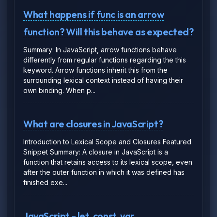
What happens if func is an arrow
function? Will this behave as expected?
Summary: In JavaScript, arrow functions behave
differently from regular functions regarding the this
keyword. Arrow functions inherit this from the
surrounding lexical context instead of having their
own binding. When p...
What are closures in JavaScript?
Introduction to Lexical Scope and Closures Featured
Snippet Summary: A closure in JavaScript is a
function that retains access to its lexical scope, even
after the outer function in which it was defined has
finished exe...
JavaScript - let, const, var