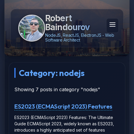
Robert
Baindourov
NodeJS, ReactJS, ElectronJS - Web
Software Architect
Category: nodejs
Showing 7 posts in category "nodejs"
ES2023 (ECMAScript 2023) Features
ES2023 (ECMAScript 2023) Features: The Ultimate
Guide ECMAScript 2023, widely known as ES2023,
introduces a highly anticipated set of features