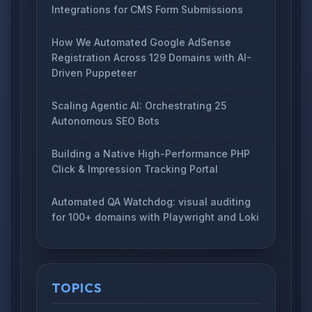
Integrations for CMS Form Submissions
How We Automated Google AdSense
Registration Across 129 Domains with AI-
Driven Puppeteer
Scaling Agentic AI: Orchestrating 25
Autonomous SEO Bots
Building a Native High-Performance PHP
Click & Impression Tracking Portal
Automated QA Watchdog: visual auditing
for 100+ domains with Playwright and Loki
TOPICS