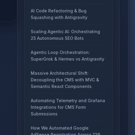
AI Code Refactoring & Bug
Squashing with Antigravity
Scaling Agentic AI: Orchestrating
25 Autonomous SEO Bots
Agentic Loop Orchestration:
SuperGrok & Hermes vs Antigravity
Massive Architectural Shift:
Decoupling the CMS with MVC &
Semantic React Components
Automating Telemetry and Grafana
Integrations for CMS Form
Submissions
How We Automated Google
AdSense Registration Across 129