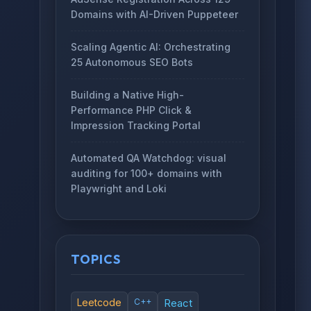
Domains with AI-Driven Puppeteer
Scaling Agentic AI: Orchestrating
25 Autonomous SEO Bots
Building a Native High-
Performance PHP Click &
Impression Tracking Portal
Automated QA Watchdog: visual
auditing for 100+ domains with
Playwright and Loki
TOPICS
Leetcode
C++
React