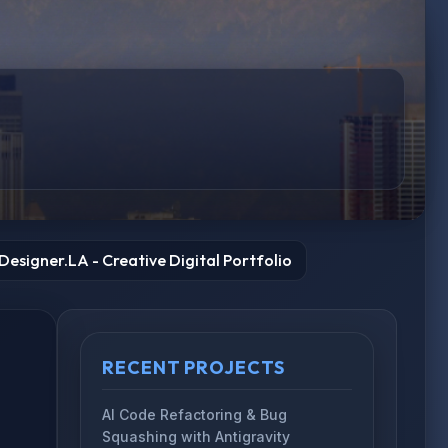
esigner.LA - Creative Digital Portfolio
RECENT PROJECTS
AI Code Refactoring & Bug
Squashing with Antigravity