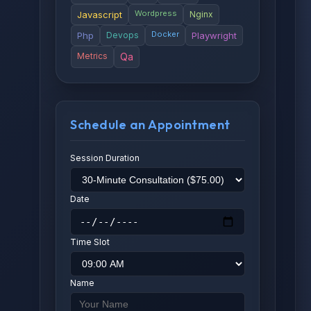
Wordpress
Javascript
Nginx
Docker
Php
Devops
Playwright
Metrics
Qa
Schedule an Appointment
Session Duration
Date
Time Slot
Name