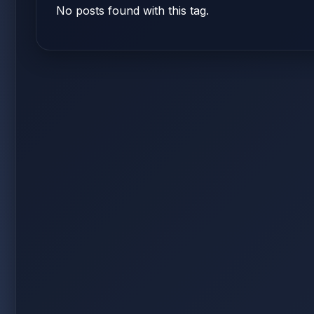
No posts found with this tag.