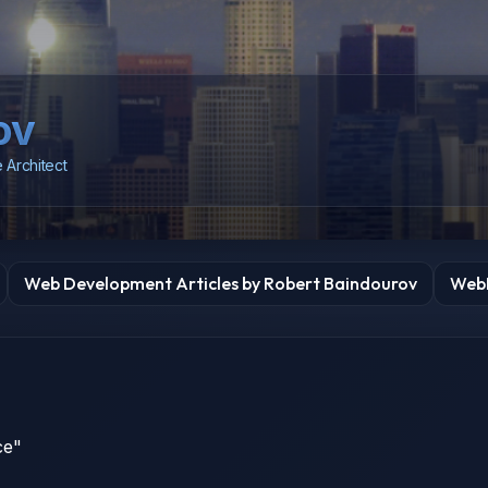
ov
 Architect
Web Development Articles by Robert Baindourov
WebD
ce"