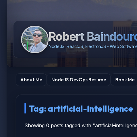
Robert Baindour
NodeJS, ReactJS, ElectronJS - Web Software
About Me
NodeJS DevOps Resume
Book Me
Tag: artificial-intelligence
Showing 0 posts tagged with "artificial-intelligen