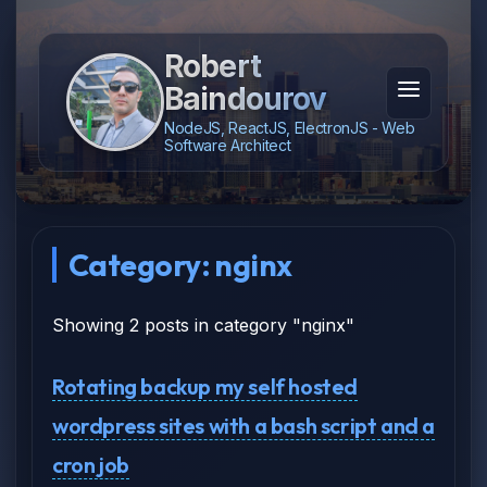
Robert
Baindourov
NodeJS, ReactJS, ElectronJS - Web
Software Architect
Category: nginx
Showing 2 posts in category "nginx"
Rotating backup my self hosted
wordpress sites with a bash script and a
cron job