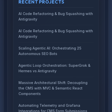
RECENT PROJECTS
AI Code Refactoring & Bug Squashing with
Antigravity
AI Code Refactoring & Bug Squashing with
Antigravity
Scaling Agentic AI: Orchestrating 25
Autonomous SEO Bots
Agentic Loop Orchestration: SuperGrok &
Hermes vs Antigravity
Massive Architectural Shift: Decoupling
the CMS with MVC & Semantic React
Components
Automating Telemetry and Grafana
Integrations for CMS Form Submissions