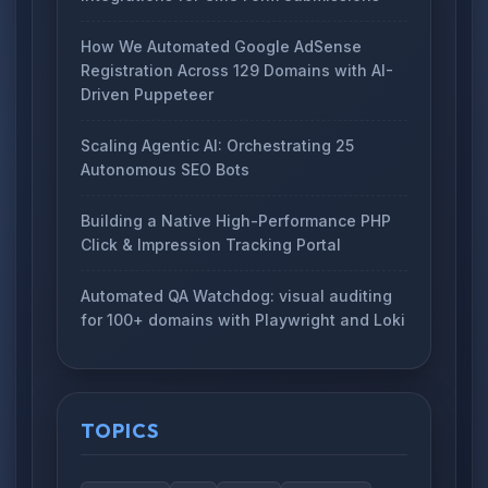
How We Automated Google AdSense
Registration Across 129 Domains with AI-
Driven Puppeteer
Scaling Agentic AI: Orchestrating 25
Autonomous SEO Bots
Building a Native High-Performance PHP
Click & Impression Tracking Portal
Automated QA Watchdog: visual auditing
for 100+ domains with Playwright and Loki
TOPICS