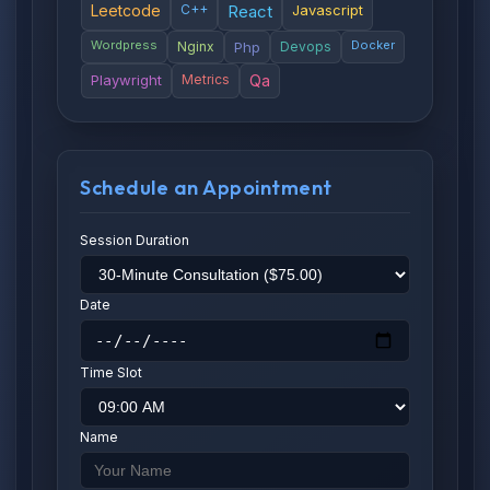
Leetcode
C++
React
Javascript
Wordpress
Docker
Nginx
Php
Devops
Playwright
Metrics
Qa
Schedule an Appointment
Session Duration
Date
Time Slot
Name