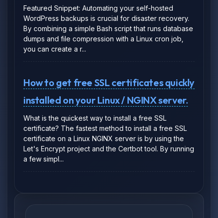
Featured Snippet: Automating your self-hosted
WordPress backups is crucial for disaster recovery.
By combining a simple Bash script that runs database
dumps and file compression with a Linux cron job,
you can create a r...
How to get free SSL certificates quickly
installed on your Linux / NGINX server.
What is the quickest way to install a free SSL
certificate? The fastest method to install a free SSL
certificate on a Linux NGINX server is by using the
Let's Encrypt project and the Certbot tool. By running
a few simpl...