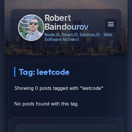
Robert
Baindourov
NodeJS, ReactJS, ElectronJS - Web
Software Architect
Tag: leetcode
Showing 0 posts tagged with "leetcode"
No posts found with this tag.