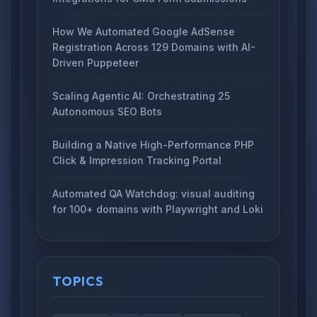
How We Automated Google AdSense
Registration Across 129 Domains with AI-
Driven Puppeteer
Scaling Agentic AI: Orchestrating 25
Autonomous SEO Bots
Building a Native High-Performance PHP
Click & Impression Tracking Portal
Automated QA Watchdog: visual auditing
for 100+ domains with Playwright and Loki
TOPICS