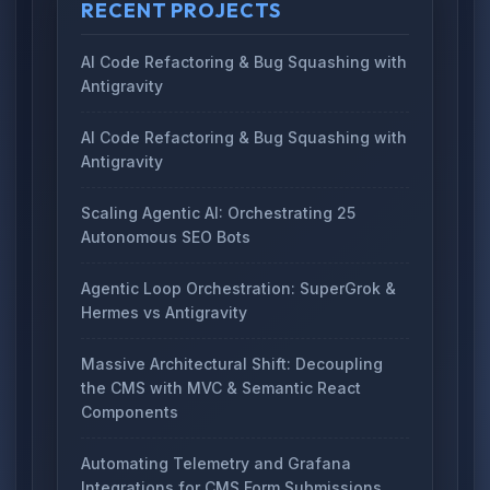
RECENT PROJECTS
AI Code Refactoring & Bug Squashing with
Antigravity
AI Code Refactoring & Bug Squashing with
Antigravity
Scaling Agentic AI: Orchestrating 25
Autonomous SEO Bots
Agentic Loop Orchestration: SuperGrok &
Hermes vs Antigravity
Massive Architectural Shift: Decoupling
the CMS with MVC & Semantic React
Components
Automating Telemetry and Grafana
Integrations for CMS Form Submissions