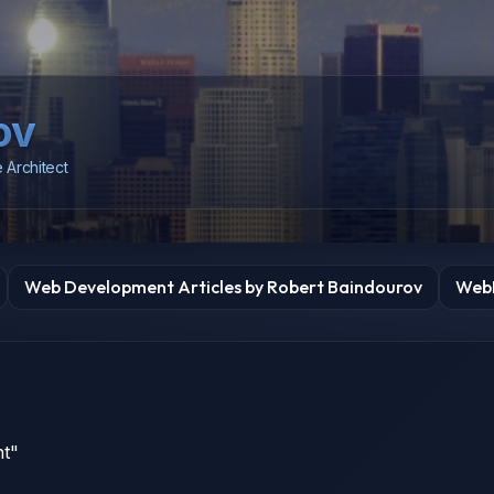
ov
 Architect
Web Development Articles by Robert Baindourov
WebD
nt"