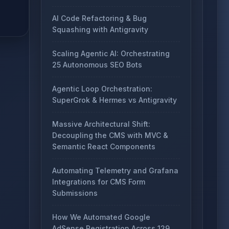
AI Code Refactoring & Bug
Squashing with Antigravity
Scaling Agentic AI: Orchestrating
25 Autonomous SEO Bots
Agentic Loop Orchestration:
SuperGrok & Hermes vs Antigravity
Massive Architectural Shift:
Decoupling the CMS with MVC &
Semantic React Components
Automating Telemetry and Grafana
Integrations for CMS Form
Submissions
How We Automated Google
AdSense Registration Across 129