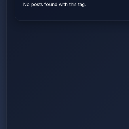
No posts found with this tag.