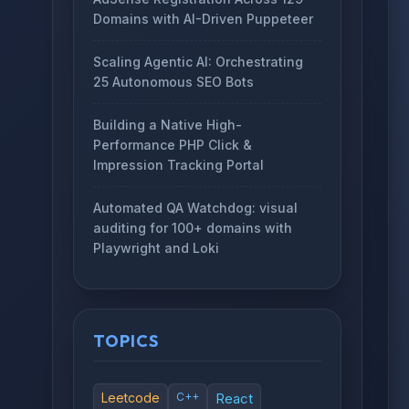
Domains with AI-Driven Puppeteer
Scaling Agentic AI: Orchestrating
25 Autonomous SEO Bots
Building a Native High-
Performance PHP Click &
Impression Tracking Portal
Automated QA Watchdog: visual
auditing for 100+ domains with
Playwright and Loki
TOPICS
Leetcode
C++
React