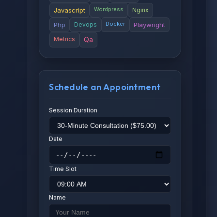
Wordpress
Javascript
Nginx
Docker
Php
Devops
Playwright
Metrics
Qa
Schedule an Appointment
Session Duration
Date
Time Slot
Name