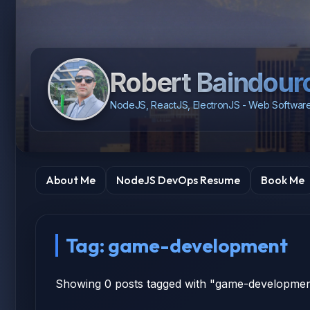
Robert Baindour
NodeJS, ReactJS, ElectronJS - Web Software
About Me
NodeJS DevOps Resume
Book Me
Tag: game-development
Showing 0 posts tagged with "game-developme