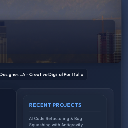
esigner.LA - Creative Digital Portfolio
RECENT PROJECTS
AI Code Refactoring & Bug
Squashing with Antigravity