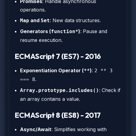
Promises
: Handle asynchronous
operations.
and
: New data structures.
Map
Set
Generators (
)
: Pause and
function*
resume execution.
ECMAScript 7 (ES7) - 2016
Exponentiation Operator (
)
:
**
2 ** 3
.
=== 8
: Check if
Array.prototype.includes()
an array contains a value.
ECMAScript 8 (ES8) - 2017
Async/Await
: Simplifies working with