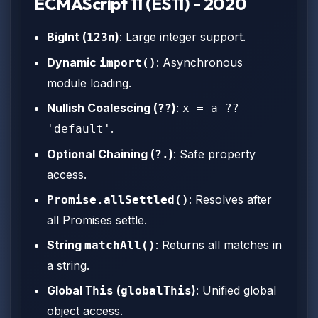
ECMAScript 11 (ES11) - 2020
BigInt (
)
: Large integer support.
123n
Dynamic
: Asynchronous
import()
module loading.
Nullish Coalescing (
)
:
??
x = a ??
.
'default'
Optional Chaining (
)
: Safe property
?.
access.
: Resolves after
Promise.allSettled()
all Promises settle.
String
: Returns all matches in
matchAll()
a string.
Global
(
)
: Unified global
This
globalThis
object access.