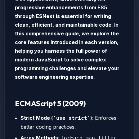
progressive enhancements from ES5
through ESNext is essential for writing
clean, efficient, and maintainable code. In
this comprehensive guide, we explore the
core features introduced in each version,
helping you harness the full power of
modern JavaScript to solve complex
programming challenges and elevate your
software engineering expertise.
ECMAScript 5 (2009)
Strict Mode (
)
: Enforces
'use strict'
better coding practices.
Array Methods
:
,
,
,
forEach
map
filter