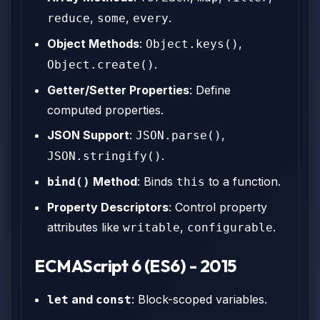
,
,
.
reduce
some
every
Object Methods
:
,
Object.keys()
.
Object.create()
Getter/Setter Properties
: Define
computed properties.
JSON Support
:
,
JSON.parse()
.
JSON.stringify()
Method
: Binds
to a function.
bind()
this
Property Descriptors
: Control property
attributes like
,
.
writable
configurable
ECMAScript 6 (ES6) - 2015
and
: Block-scoped variables.
let
const