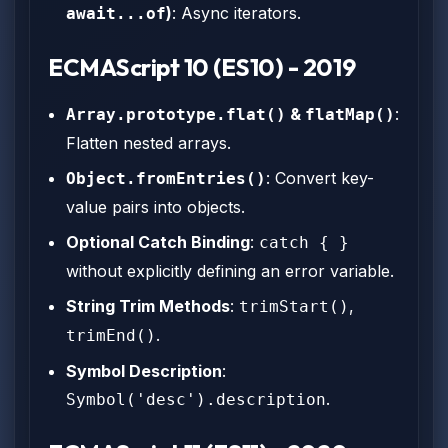
)
: Async iterators.
await...of
ECMAScript 10 (ES10) - 2019
&
:
Array.prototype.flat()
flatMap()
Flatten nested arrays.
: Convert key-
Object.fromEntries()
value pairs into objects.
Optional Catch Binding
:
catch { }
without explicitly defining an error variable.
String Trim Methods
:
,
trimStart()
.
trimEnd()
Symbol Description
:
.
Symbol('desc').description