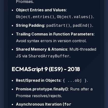
Promises.
Object Entries and Values
:
,
.
Object.entries()
Object.values()
String Padding
:
,
.
padStart()
padEnd()
Trailing Commas in Function Parameters
:
Avoid syntax errors in version control.
Shared Memory & Atomics
: Multi-threaded
JS via
.
SharedArrayBuffer
ECMAScript 9 (ES9) - 2018
Rest/Spread in Objects
:
.
{ ...obj }
Promise.prototype.finally()
: Runs after a
Promise resolves/rejects.
Asynchronous Iteration (
for