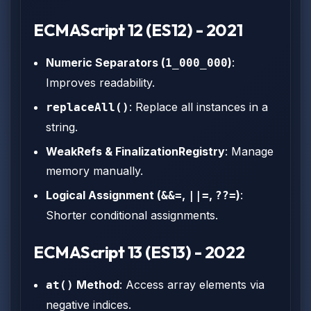
ECMAScript 12 (ES12) - 2021
Numeric Separators (
)
:
1_000_000
Improves readability.
: Replace all instances in a
replaceAll()
string.
WeakRefs & FinalizationRegistry
: Manage
memory manually.
Logical Assignment (
,
,
)
:
&&=
||=
??=
Shorter conditional assignments.
ECMAScript 13 (ES13) - 2022
Method
: Access array elements via
at()
negative indices.