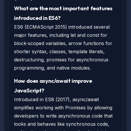
What are the most important features
introduced in ES6?
ES6 (ECMAScript 2015) introduced several
major features, including let and const for
block-scoped variables, arrow functions for
shorter syntax, classes, template literals,
destructuring, promises for asynchronous
programming, and native modules.
How does async/await improve
JavaScript?
Introduced in ES8 (2017), async/await
simplifies working with Promises by allowing
developers to write asynchronous code that
looks and behaves like synchronous code,