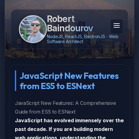
Robert
Baindourov
NodeJS, ReactJS, ElectronJS - Web
Software Architect
JavaScript New Features
from ES5 to ESNext
JavaScript New Features: A Comprehensive
Guide from ES5 to ESNext
JavaScript has evolved immensely over the
past decade. If you are building modern
web applications, understanding the