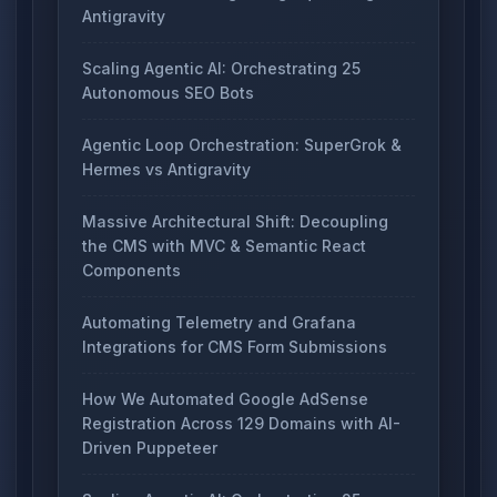
Antigravity
Scaling Agentic AI: Orchestrating 25
Autonomous SEO Bots
Agentic Loop Orchestration: SuperGrok &
Hermes vs Antigravity
Massive Architectural Shift: Decoupling
the CMS with MVC & Semantic React
Components
Automating Telemetry and Grafana
Integrations for CMS Form Submissions
How We Automated Google AdSense
Registration Across 129 Domains with AI-
Driven Puppeteer