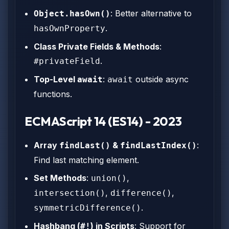
: Better alternative to
Object.hasOwn()
.
hasOwnProperty
Class Private Fields & Methods
:
.
#privateField
Top-Level
:
outside async
await
await
functions.
ECMAScript 14 (ES14) - 2023
Array
&
:
findLast()
findLastIndex()
Find last matching element.
Set Methods
:
,
union()
,
,
intersection()
difference()
.
symmetricDifference()
Hashbang (
) in Scripts
: Support for
#!