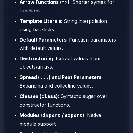
Arrow Functions (
)
: Shorter syntax for
=>
functions.
Template Literals
: String interpolation
using backticks.
Default Parameters
: Function parameters
with default values.
Destructuring
: Extract values from
objects/arrays.
Spread (
) and Rest Parameters
:
...
Expanding and collecting values.
Classes (
)
: Syntactic sugar over
class
constructor functions.
Modules (
/
)
: Native
import
export
module support.