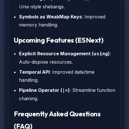
Unix-style shebangs.
Symbols as WeakMap Keys
: Improved
memory handling.
Upcoming Features (ESNext)
Explicit Resource Management (
)
:
using
Auto-dispose resources.
Temporal API
: Improved date/time
handling.
Pipeline Operator (
)
: Streamline function
|>
chaining.
Frequently Asked Questions
(FAQ)