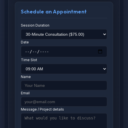
Schedule an Appointment
Session Duration
Date
Time Slot
Name
Email
Message / Project details