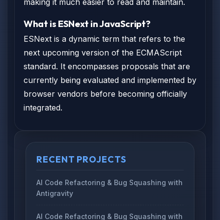
making it much easier to read and maintain.
What is ESNext in JavaScript?
ESNext is a dynamic term that refers to the
next upcoming version of the ECMAScript
standard. It encompasses proposals that are
currently being evaluated and implemented by
browser vendors before becoming officially
integrated.
RECENT PROJECTS
AI Code Refactoring & Bug Squashing with
Antigravity
AI Code Refactoring & Bug Squashing with