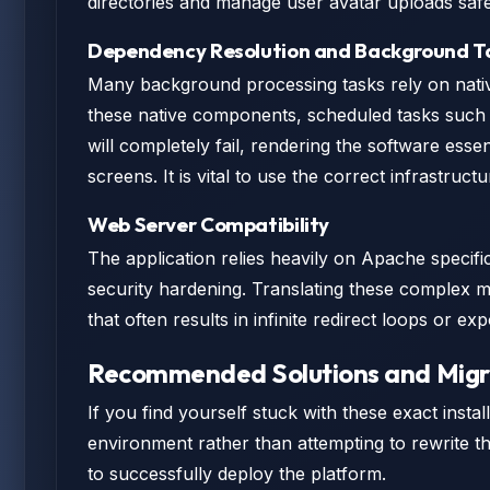
directories and manage user avatar uploads safe
Dependency Resolution and Background T
Many background processing tasks rely on nativ
these native components, scheduled tasks such a
will completely fail, rendering the software esse
screens. It is vital to use the correct infrastruc
Web Server Compatibility
The application relies heavily on Apache specifi
security hardening. Translating these complex m
that often results in infinite redirect loops or exp
Recommended Solutions and Migr
If you find yourself stuck with these exact insta
environment rather than attempting to rewrite th
to successfully deploy the platform.