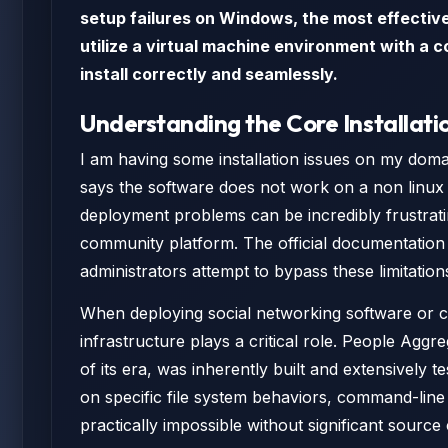
setup failures on Windows, the most effective 
utilize a virtual machine environment with a c
install correctly and seamlessly.
Understanding the Core Installati
I am having some installation issues on my domai
says the software does not work on a non linux 
deployment problems can be incredibly frustrati
community platform. The official documentation 
administrators attempt to bypass these limitatio
When deploying social networking software or c
infrastructure plays a critical role. People Ag
of its era, was inherently built and extensively t
on specific file system behaviors, command-line
practically impossible without significant source