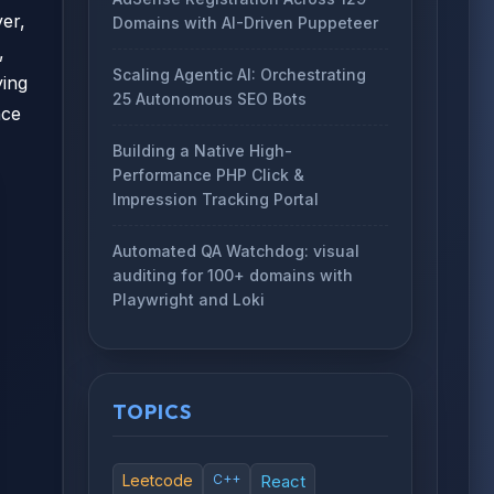
er,
Domains with AI-Driven Puppeteer
,
Scaling Agentic AI: Orchestrating
ying
25 Autonomous SEO Bots
nce
Building a Native High-
Performance PHP Click &
Impression Tracking Portal
Automated QA Watchdog: visual
auditing for 100+ domains with
Playwright and Loki
TOPICS
Leetcode
C++
React