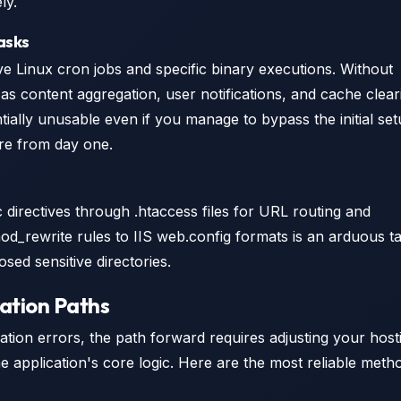
ly.
asks
e Linux cron jobs and specific binary executions. Without
s content aggregation, user notifications, and cache clear
ntially unusable even if you manage to bypass the initial se
ture from day one.
c directives through .htaccess files for URL routing and
od_rewrite rules to IIS web.config formats is an arduous t
osed sensitive directories.
ation Paths
llation errors, the path forward requires adjusting your host
e application's core logic. Here are the most reliable meth