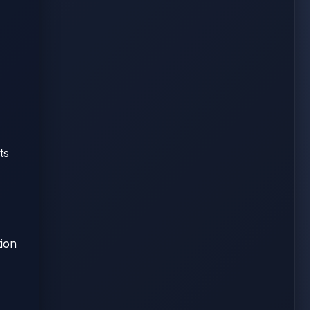
ts
tion