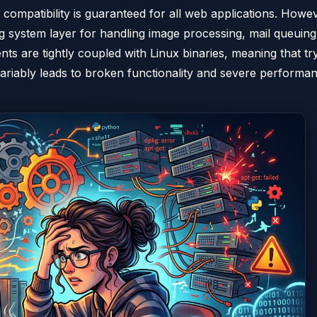
ompatibility is guaranteed for all web applications. Howev
ing system layer for handling image processing, mail queuing
s are tightly coupled with Linux binaries, meaning that tr
ariably leads to broken functionality and severe performa