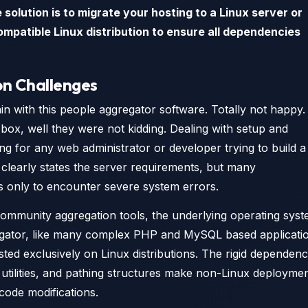
solution is to migrate your hosting to a Linux server or
ompatible Linux distribution to ensure all dependencies
on Challenges
n with this people aggregator software. Totally not happy. 
box, well they were not kidding. Dealing with setup and
ng for any web administrator or developer trying to build a
clearly states the server requirements, but many
ns only to encounter severe system errors.
ommunity aggregation tools, the underlying operating sys
gregator, like many complex PHP and MySQL based applicati
ested exclusively on Linux distributions. The rigid dependenc
 utilities, and pathing structures make non-Linux deployme
 code modifications.