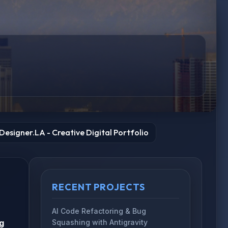
esigner.LA - Creative Digital Portfolio
RECENT PROJECTS
AI Code Refactoring & Bug
g
Squashing with Antigravity