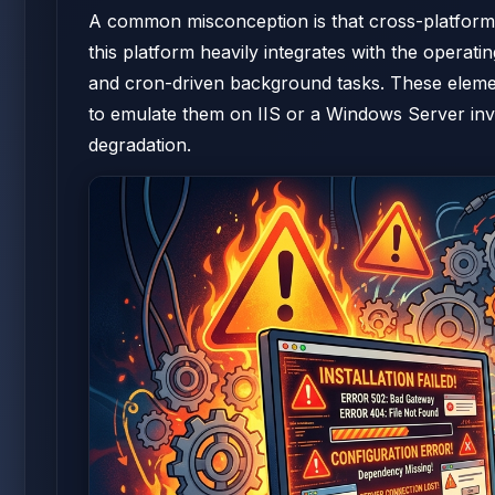
A common misconception is that cross-platform c
this platform heavily integrates with the operat
and cron-driven background tasks. These element
to emulate them on IIS or a Windows Server inv
degradation.