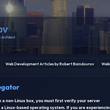
ov
 Architect
Web Development Articles by Robert Baindourov
WebD
egator
n a non-Linux box, you must first verify your server
 a Linux-based operating system. If you are experiencin