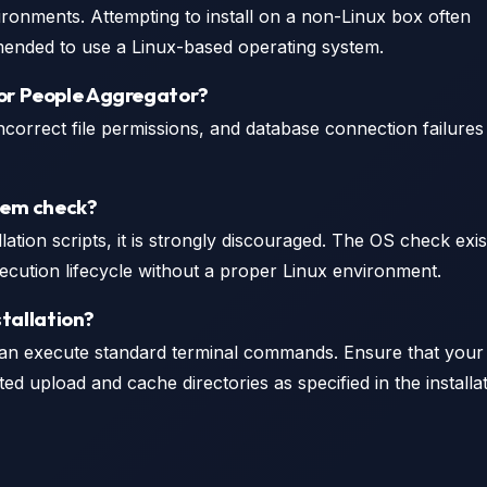
ironments. Attempting to install on a non-Linux box often
commended to use a Linux-based operating system.
for People Aggregator?
orrect file permissions, and database connection failures
stem check?
lation scripts, it is strongly discouraged. The OS check exis
 execution lifecycle without a proper Linux environment.
stallation?
an execute standard terminal commands. Ensure that your
d upload and cache directories as specified in the installa