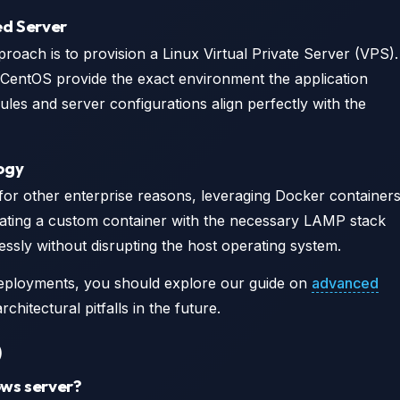
ed Server
ach is to provision a Linux Virtual Private Server (VPS).
 CentOS provide the exact environment the application
les and server configurations align perfectly with the
ogy
or other enterprise reasons, leveraging Docker container
eating a custom container with the necessary LAMP stack
essly without disrupting the host operating system.
eployments, you should explore our guide on
advanced
rchitectural pitfalls in the future.
)
ows server?