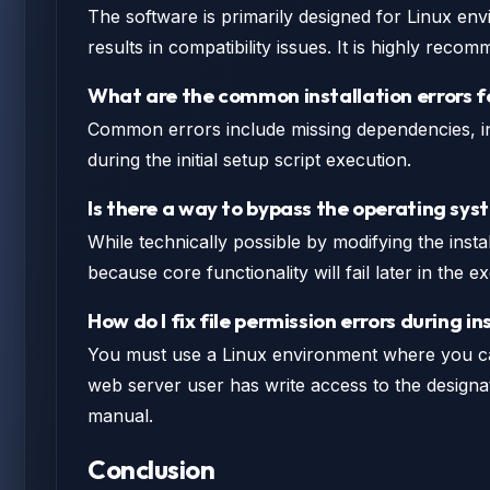
The software is primarily designed for Linux env
results in compatibility issues. It is highly re
What are the common installation errors 
Common errors include missing dependencies, inc
during the initial setup script execution.
Is there a way to bypass the operating sy
While technically possible by modifying the instal
because core functionality will fail later in the
How do I fix file permission errors during in
You must use a Linux environment where you c
web server user has write access to the designate
manual.
Conclusion