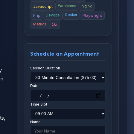
Wordpress
Javascript
Nginx
Docker
Php
Devops
Playwright
Metrics
Qa
Schedule an Appointment
Session Duration
y
on
Date
Time Slot
ts,
Name