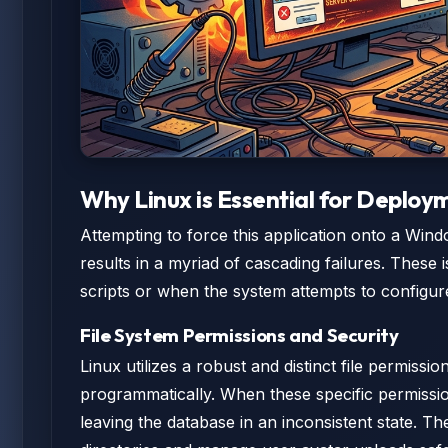
Why Linux is Essential for Deploy
Attempting to force this application onto a Win
results in a myriad of cascading failures. These i
scripts or when the system attempts to configure
File System Permissions and Security
Linux utilizes a robust and distinct file permiss
programmatically. When these specific permission
leaving the database in an inconsistent state. Th