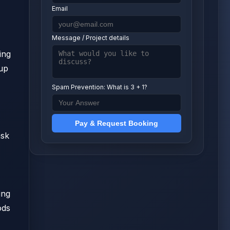
Email
Message / Project details
ing
tup
Spam Prevention: What is 3 + 1?
Pay & Request Booking
ask
ing
ods