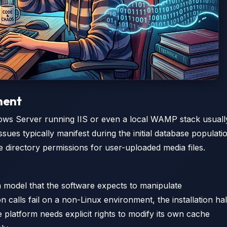
ment
dows Server running IIS or even a local WAMP stack usuall
ssues typically manifest during the initial database populati
 directory permissions for user-uploaded media files.
ion model that the software expects to manipulate
 calls fail on a non-Linux environment, the installation hal
e platform needs explicit rights to modify its own cache