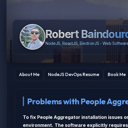
Robert Baindour
NodeJS, ReactJS, ElectronJS - Web Software
About Me
NodeJS DevOps Resume
Book Me
Problems with People Aggr
To fix People Aggregator installation issues o
environment. The software explicitly requires