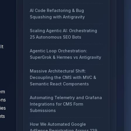
AI Code Refactoring & Bug
Squashing with Antigravity
Scaling Agentic AI: Orchestrating
25 Autonomous SEO Bots
It
Agentic Loop Orchestration:
SuperGrok & Hermes vs Antigravity
Massive Architectural Shift:
Decoupling the CMS with MVC &
Semantic React Components
tem
Automating Telemetry and Grafana
ons
Integrations for CMS Form
ies
Submissions
nts
How We Automated Google
AdSense Registration Across 129