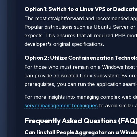
Option 1: Switch to a Linux VPS or Dedicat
The most straightforward and recommended appro
Popular distributions such as Ubuntu Server or
expects. This ensures that all required PHP modu
developer's original specifications.
Option 2: Utilize Containerization Technol
For those who must remain on a Windows host f
can provide an isolated Linux subsystem. By cr
prerequisites, you can run the application seaml
For more insights into managing complex web d
server management techniques
to avoid similar a
Frequently Asked Questions (FAQ
Can I install People Aggregator on a Wind