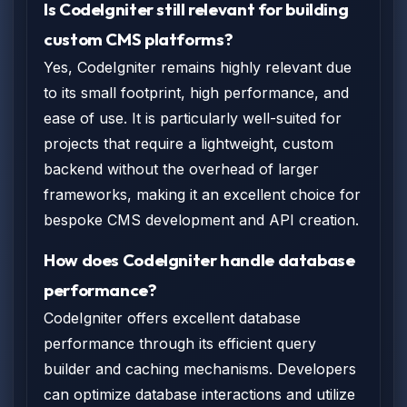
Is CodeIgniter still relevant for building
custom CMS platforms?
Yes, CodeIgniter remains highly relevant due
to its small footprint, high performance, and
ease of use. It is particularly well-suited for
projects that require a lightweight, custom
backend without the overhead of larger
frameworks, making it an excellent choice for
bespoke CMS development and API creation.
How does CodeIgniter handle database
performance?
CodeIgniter offers excellent database
performance through its efficient query
builder and caching mechanisms. Developers
can optimize database interactions and utilize