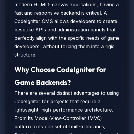
modern HTML5 canvas applications, having a
fast and responsive backend is critical. A
CodeIgniter CMS allows developers to create
bespoke APIs and administration panels that
perfectly align with the specific needs of game
developers, without forcing them into a rigid
structure.
Why Choose CodeIgniter for
Game Backends?
There are several distinct advantages to using
CodeIgniter for projects that require a
lightweight, high-performance architecture.
From its Model-View-Controller (MVC)
pattern to its rich set of built-in libraries,