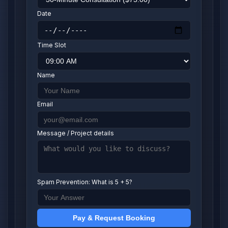
Date
Time Slot
Name
Email
Message / Project details
Spam Prevention: What is 5 + 5?
Pay & Request Booking