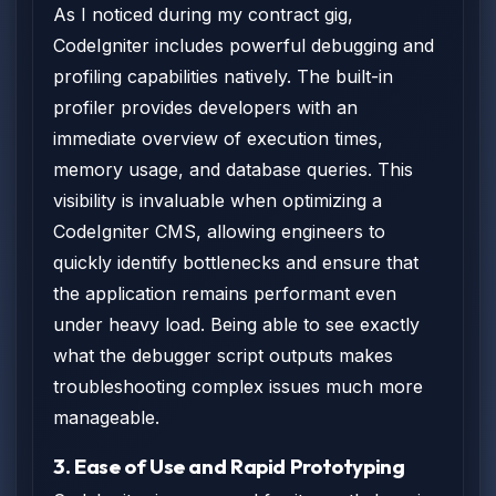
As I noticed during my contract gig,
CodeIgniter includes powerful debugging and
profiling capabilities natively. The built-in
profiler provides developers with an
immediate overview of execution times,
memory usage, and database queries. This
visibility is invaluable when optimizing a
CodeIgniter CMS, allowing engineers to
quickly identify bottlenecks and ensure that
the application remains performant even
under heavy load. Being able to see exactly
what the debugger script outputs makes
troubleshooting complex issues much more
manageable.
3. Ease of Use and Rapid Prototyping