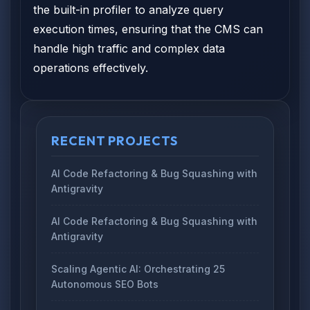
the built-in profiler to analyze query
execution times, ensuring that the CMS can
handle high traffic and complex data
operations effectively.
RECENT PROJECTS
AI Code Refactoring & Bug Squashing with
Antigravity
AI Code Refactoring & Bug Squashing with
Antigravity
Scaling Agentic AI: Orchestrating 25
Autonomous SEO Bots