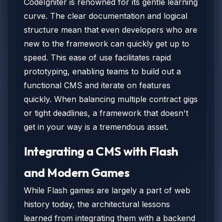
CodeIgniter is renowned for its gentle learning
curve. The clear documentation and logical
structure mean that even developers who are
new to the framework can quickly get up to
speed. This ease of use facilitates rapid
prototyping, enabling teams to build out a
functional CMS and iterate on features
quickly. When balancing multiple contract gigs
or tight deadlines, a framework that doesn't
get in your way is a tremendous asset.
Integrating a CMS with Flash
and Modern Games
While Flash games are largely a part of web
history today, the architectural lessons
learned from integrating them with a backend