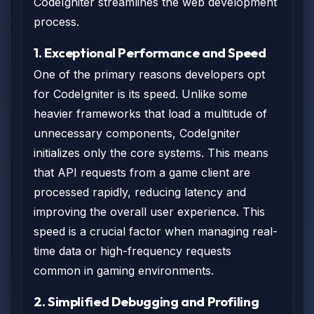
CodeIgniter streamlines the web development
process.
1. Exceptional Performance and Speed
One of the primary reasons developers opt
for CodeIgniter is its speed. Unlike some
heavier frameworks that load a multitude of
unnecessary components, CodeIgniter
initializes only the core systems. This means
that API requests from a game client are
processed rapidly, reducing latency and
improving the overall user experience. This
speed is a crucial factor when managing real-
time data or high-frequency requests
common in gaming environments.
2. Simplified Debugging and Profiling