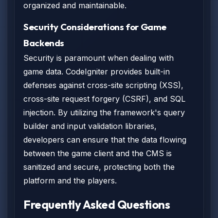
organized and maintainable.
Security Considerations for Game
Backends
Security is paramount when dealing with
game data. CodeIgniter provides built-in
defenses against cross-site scripting (XSS),
cross-site request forgery (CSRF), and SQL
injection. By utilizing the framework's query
builder and input validation libraries,
developers can ensure that the data flowing
between the game client and the CMS is
sanitized and secure, protecting both the
platform and the players.
Frequently Asked Questions