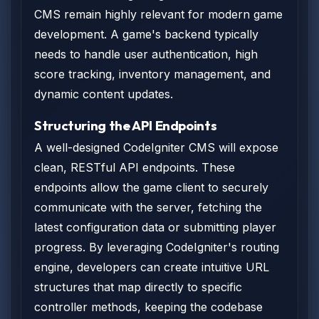
CMS remain highly relevant for modern game
development. A game's backend typically
needs to handle user authentication, high
score tracking, inventory management, and
dynamic content updates.
Structuring the API Endpoints
A well-designed CodeIgniter CMS will expose
clean, RESTful API endpoints. These
endpoints allow the game client to securely
communicate with the server, fetching the
latest configuration data or submitting player
progress. By leveraging CodeIgniter's routing
engine, developers can create intuitive URL
structures that map directly to specific
controller methods, keeping the codebase