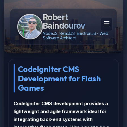
Robert
Baindourov
NodeJS, ReactJS, ElectronJS - Web
Software Architect
CodeIgniter CMS
Development for Flash
Games
CodeIgniter CMS development provides a
lightweight and agile framework ideal for
integrating back-end systems with