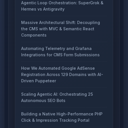
Agentic Loop Orchestration: SuperGrok &
Hermes vs Antigravity
Massive Architectural Shift: Decoupling
the CMS with MVC & Semantic React
Components
Automating Telemetry and Grafana
Integrations for CMS Form Submissions
How We Automated Google AdSense
Registration Across 129 Domains with AI-
Driven Puppeteer
Scaling Agentic AI: Orchestrating 25
Autonomous SEO Bots
Building a Native High-Performance PHP
Click & Impression Tracking Portal