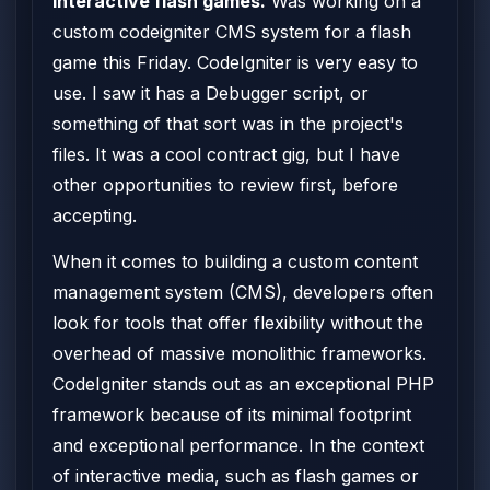
interactive flash games.
Was working on a
custom codeigniter CMS system for a flash
game this Friday. CodeIgniter is very easy to
use. I saw it has a Debugger script, or
something of that sort was in the project's
files. It was a cool contract gig, but I have
other opportunities to review first, before
accepting.
When it comes to building a custom content
management system (CMS), developers often
look for tools that offer flexibility without the
overhead of massive monolithic frameworks.
CodeIgniter stands out as an exceptional PHP
framework because of its minimal footprint
and exceptional performance. In the context
of interactive media, such as flash games or