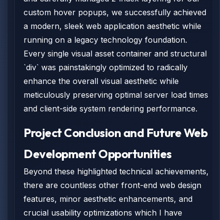
custom hover popups, we successfully achieved
a modern, sleek web application aesthetic while
running on a legacy technology foundation.
Every single visual asset container and structural
`div` was painstakingly optimized to radically
enhance the overall visual aesthetic while
meticulously preserving optimal server load times
and client-side system rendering performance.
Project Conclusion and Future Web
Development Opportunities
Beyond these highlighted technical achievements,
there are countless other front-end web design
features, minor aesthetic enhancements, and
crucial usability optimizations which I have