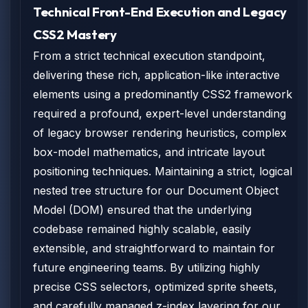
Technical Front-End Execution and Legacy
CSS2 Mastery
From a strict technical execution standpoint,
delivering these rich, application-like interactive
elements using a predominantly CSS2 framework
required a profound, expert-level understanding
of legacy browser rendering heuristics, complex
box-model mathematics, and intricate layout
positioning techniques. Maintaining a strict, logical
nested tree structure for our Document Object
Model (DOM) ensured that the underlying
codebase remained highly scalable, easily
extensible, and straightforward to maintain for
future engineering teams. By utilizing highly
precise CSS selectors, optimized sprite sheets,
and carefully managed z-index layering for our