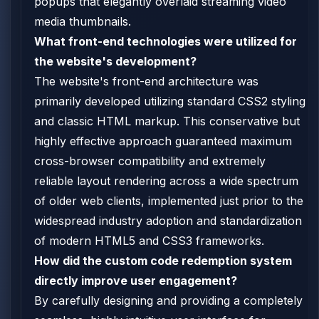
popups that elegantly overlaid streaming video
media thumbnails.
What front-end technologies were utilized for
the website's development?
The website's front-end architecture was
primarily developed utilizing standard CSS2 styling
and classic HTML markup. This conservative but
highly effective approach guaranteed maximum
cross-browser compatibility and extremely
reliable layout rendering across a wide spectrum
of older web clients, implemented just prior to the
widespread industry adoption and standardization
of modern HTML5 and CSS3 frameworks.
How did the custom code redemption system
directly improve user engagement?
By carefully designing and providing a completely