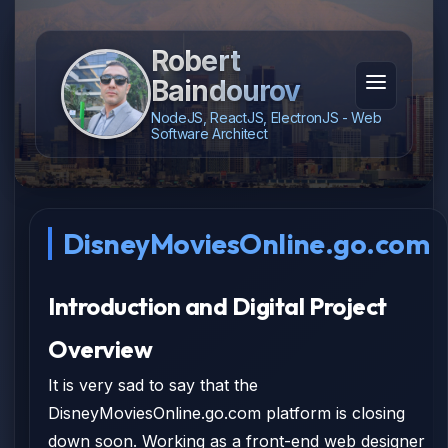
Robert
Baindourov
NodeJS, ReactJS, ElectronJS - Web
Software Architect
DisneyMoviesOnline.go.com
Introduction and Digital Project
Overview
It is very sad to say that the
DisneyMoviesOnline.go.com platform is closing
down soon. Working as a front-end web designer