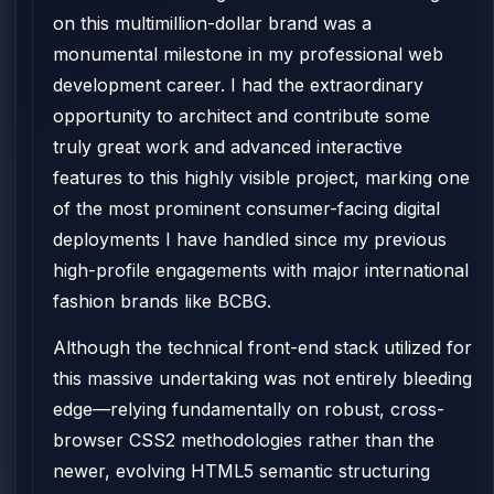
on this multimillion-dollar brand was a
monumental milestone in my professional web
development career. I had the extraordinary
opportunity to architect and contribute some
truly great work and advanced interactive
features to this highly visible project, marking one
of the most prominent consumer-facing digital
deployments I have handled since my previous
high-profile engagements with major international
fashion brands like BCBG.
Although the technical front-end stack utilized for
this massive undertaking was not entirely bleeding
edge—relying fundamentally on robust, cross-
browser CSS2 methodologies rather than the
newer, evolving HTML5 semantic structuring