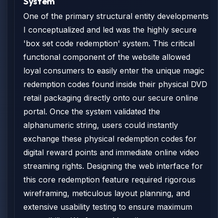
System
One of the primary structural entity developments
I conceptualized and led was the highly secure
'box set code redemption' system. This critical
functional component of the website allowed
loyal consumers to easily enter the unique magic
redemption codes found inside their physical DVD
retail packaging directly onto our secure online
portal. Once the system validated the
alphanumeric string, users could instantly
exchange these physical redemption codes for
digital reward points and immediate online video
streaming rights. Designing the web interface for
this core redemption feature required rigorous
wireframing, meticulous layout planning, and
extensive usability testing to ensure maximum