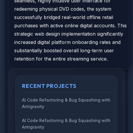
seamless, highly intuitive user interface for
redeeming physical DVD codes, the system
successfully bridged real-world offline retail
purchases with active online digital accounts. This
strategic web design implementation significantly
increased digital platform onboarding rates and
substantially boosted overall long-term user
retention for the entire streaming service.
RECENT PROJECTS
AI Code Refactoring & Bug Squashing with
Antigravity
AI Code Refactoring & Bug Squashing with
Antigravity