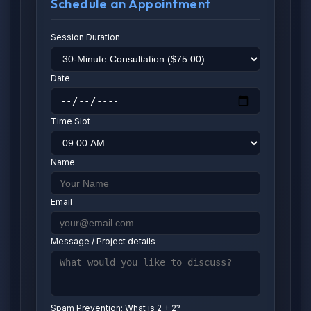
Schedule an Appointment
Session Duration
Date
Time Slot
Name
Email
Message / Project details
Spam Prevention: What is 2 + 2?