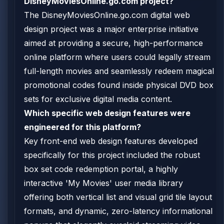
DisneyMoviesOnline.go.com project?
The DisneyMoviesOnline.go.com digital web
design project was a major enterprise initiative
aimed at providing a secure, high-performance
online platform where users could legally stream
full-length movies and seamlessly redeem magical
promotional codes found inside physical DVD box
sets for exclusive digital media content.
Which specific web design features were
engineered for this platform?
Key front-end web design features developed
specifically for this project included the robust
box set code redemption portal, a highly
interactive 'My Movies' user media library
offering both vertical list and visual grid tile layout
formats, and dynamic, zero-latency informational