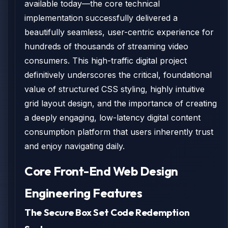
available today—the core technical
implementation successfully delivered a
beautifully seamless, user-centric experience for
hundreds of thousands of streaming video
consumers. This high-traffic digital project
definitively underscores the critical, foundational
value of structured CSS styling, highly intuitive
grid layout design, and the importance of creating
a deeply engaging, low-latency digital content
consumption platform that users inherently trust
and enjoy navigating daily.
Core Front-End Web Design
Engineering Features
The Secure Box Set Code Redemption