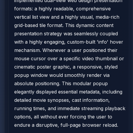
implemented dual-view web design presentation
formats: a highly readable, comprehensive
vertical list view and a highly visual, media-rich
grid-based tile format. This dynamic content
presentation strategy was seamlessly coupled
with a highly engaging, custom-built 'info' hover
mechanism. Whenever a user positioned their
mouse cursor over a specific video thumbnail or
cinematic poster graphic, a responsive, styled
popup window would smoothly render via
absolute positioning. This modular popup
elegantly displayed essential metadata, including
detailed movie synopses, cast information,
running times, and immediate streaming playback
options, all without ever forcing the user to
endure a disruptive, full-page browser reload.