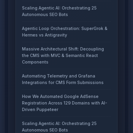
Scaling Agentic AI: Orchestrating 25
Autonomous SEO Bots
Agentic Loop Orchestration: SuperGrok &
Hermes vs Antigravity
Massive Architectural Shift: Decoupling
the CMS with MVC & Semantic React
Components
Automating Telemetry and Grafana
Integrations for CMS Form Submissions
How We Automated Google AdSense
Registration Across 129 Domains with AI-
Driven Puppeteer
Scaling Agentic AI: Orchestrating 25
Autonomous SEO Bots