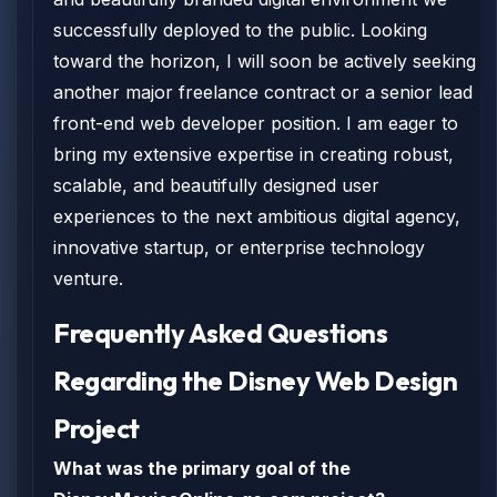
successfully deployed to the public. Looking
toward the horizon, I will soon be actively seeking
another major freelance contract or a senior lead
front-end web developer position. I am eager to
bring my extensive expertise in creating robust,
scalable, and beautifully designed user
experiences to the next ambitious digital agency,
innovative startup, or enterprise technology
venture.
Frequently Asked Questions
Regarding the Disney Web Design
Project
What was the primary goal of the