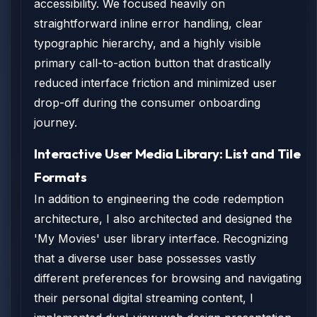
accessibility. We focused heavily on
straightforward inline error handling, clear
typographic hierarchy, and a highly visible
primary call-to-action button that drastically
reduced interface friction and minimized user
drop-off during the consumer onboarding
journey.
Interactive User Media Library: List and Tile
Formats
In addition to engineering the code redemption
architecture, I also architected and designed the
'My Movies' user library interface. Recognizing
that a diverse user base possesses vastly
different preferences for browsing and navigating
their personal digital streaming content, I