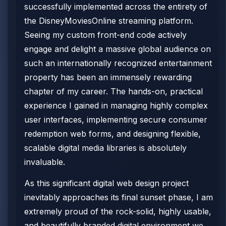
successfully implemented across the entirety of
the DisneyMoviesOnline streaming platform.
Seeing my custom front-end code actively
engage and delight a massive global audience on
such an internationally recognized entertainment
property has been an immensely rewarding
chapter of my career. The hands-on, practical
experience I gained in managing highly complex
user interfaces, implementing secure consumer
redemption web forms, and designing flexible,
scalable digital media libraries is absolutely
invaluable.
As this significant digital web design project
inevitably approaches its final sunset phase, I am
extremely proud of the rock-solid, highly usable,
and beautifully branded digital environment we