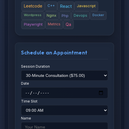
Leetcode
C++
React
Javascript
Wordpress
Docker
Nginx
Php
Devops
Playwright
Metrics
Qa
Schedule an Appointment
Session Duration
Date
Time Slot
Name