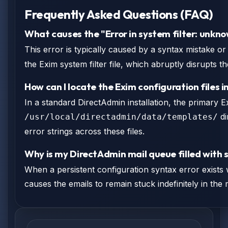
Frequently Asked Questions (FAQ)
What causes the "Error in system filter: unkn
This error is typically caused by a syntax mistake o
the Exim system filter file, which abruptly disrupts t
How can I locate the Exim configuration files 
In a standard DirectAdmin installation, the primary E
di
/usr/local/directadmin/data/templates/
error strings across these files.
Why is my DirectAdmin mail queue filled with s
When a persistent configuration syntax error exists w
causes the emails to remain stuck indefinitely in the