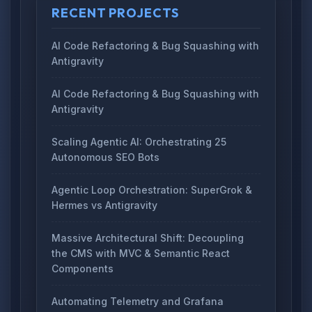
RECENT PROJECTS
AI Code Refactoring & Bug Squashing with
Antigravity
AI Code Refactoring & Bug Squashing with
Antigravity
Scaling Agentic AI: Orchestrating 25
Autonomous SEO Bots
Agentic Loop Orchestration: SuperGrok &
Hermes vs Antigravity
Massive Architectural Shift: Decoupling
the CMS with MVC & Semantic React
Components
Automating Telemetry and Grafana