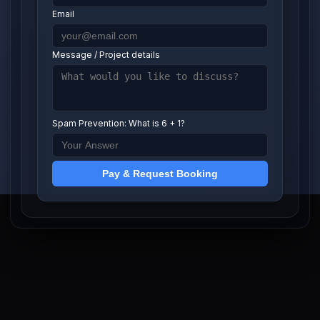
Email
Message / Project details
Spam Prevention: What is 6 + 1?
Pay & Request Booking