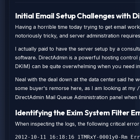
Initial Email Setup Challenges with 
Having a horrible time today trying to get email work
notoriously tricky, and server administration require
I actually paid to have the server setup by a consul
software. DirectAdmin is a powerful hosting control
DKIM) can be quite overwhelming when you need imm
Neal with the deal down at the data center said he w
some buyer's remorse here, as I am looking at my
/
DirectAdmin Mail Queue Administration panel when I 
Identifying the Exim System Filter Er
When inspecting the logs, the following critical err
2012-10-11 16:18:16 1TMRxY-0001y0-Rm Err