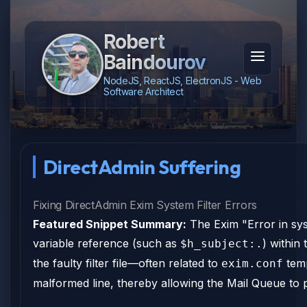
Robert
Baindourov
NodeJS, ReactJS, ElectronJS - Web
Software Architect
DirectAdmin Suffering
Fixing DirectAdmin Exim System Filter Errors
Featured Snippet Summary:
The Exim "Error in syst
variable reference (such as
) within 
$h_subject:.
the faulty filter file—often related to
temp
exim.conf
malformed line, thereby allowing the Mail Queue to 