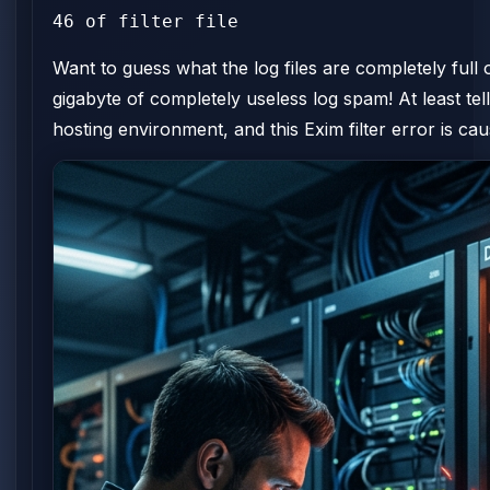
46 of filter file
Want to guess what the log files are completely ful
gigabyte of completely useless log spam! At least tell 
hosting environment, and this Exim filter error is ca