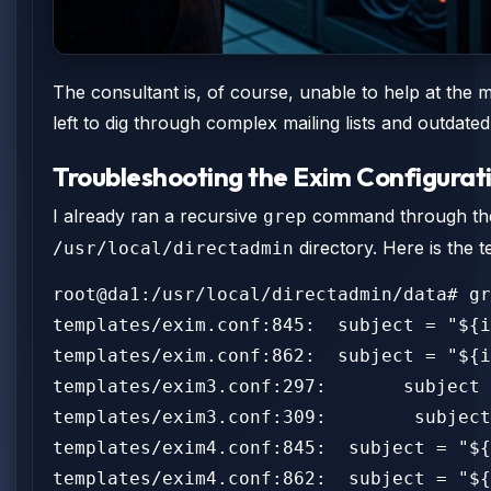
The consultant is, of course, unable to help at the 
left to dig through complex mailing lists and outdat
Troubleshooting the Exim Configurat
I already ran a recursive
command through the E
grep
directory. Here is the 
/usr/local/directadmin
root@da1:/usr/local/directadmin/data# gr
templates/exim.conf:845:  subject = "${i
templates/exim.conf:862:  subject = "${i
templates/exim3.conf:297:       subject 
templates/exim3.conf:309:        subject
templates/exim4.conf:845:  subject = "${