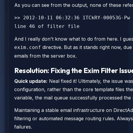
As you can see from the output, none of these refer
>> 2012-10-11 06:32:36 1TCkRY-00053G-Pw 
line 46 of filter file
And I really don't know what to do from here. I guess
directive. But as it stands right now, du
exim.conf
emails from the server box.
Resolution: Fixing the Exim Filter Issu
Quick update:
Neal fixed it! Ultimately, the issue w
configuration, rather than the core template files t
variable, the mail queue successfully processed the
Maintaining a stable email infrastructure on DirectA
filtering or automated message routing rules. Always
failures.