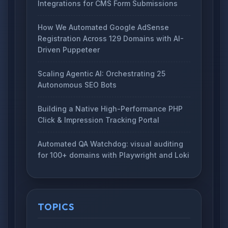
Integrations for CMS Form Submissions
How We Automated Google AdSense
Registration Across 129 Domains with AI-
Driven Puppeteer
Scaling Agentic AI: Orchestrating 25
Autonomous SEO Bots
Building a Native High-Performance PHP
Click & Impression Tracking Portal
Automated QA Watchdog: visual auditing
for 100+ domains with Playwright and Loki
TOPICS