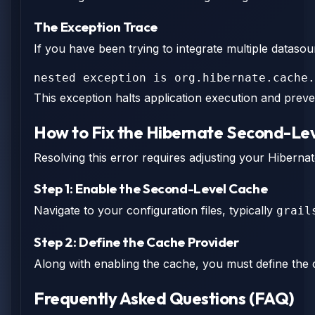
The Exception Trace
If you have been trying to integrate multiple datasou
nested exception is org.hibernate.cache.
This exception halts application execution and preve
How to Fix the Hibernate Second-Lev
Resolving this error requires adjusting your Hibernat
Step 1: Enable the Second-Level Cache
Navigate to your configuration files, typically
grail
Step 2: Define the Cache Provider
Along with enabling the cache, you must define the 
Frequently Asked Questions (FAQ)