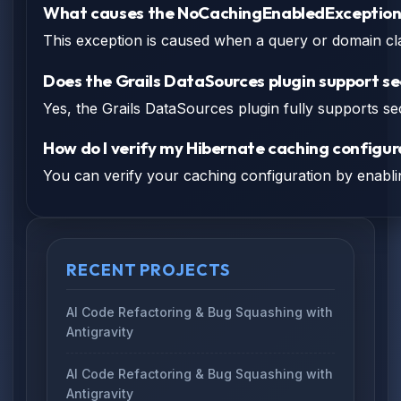
What causes the NoCachingEnabledException i
This exception is caused when a query or domain cla
Does the Grails DataSources plugin support se
Yes, the Grails DataSources plugin fully supports se
How do I verify my Hibernate caching configur
You can verify your caching configuration by enablin
RECENT PROJECTS
AI Code Refactoring & Bug Squashing with
Antigravity
AI Code Refactoring & Bug Squashing with
Antigravity