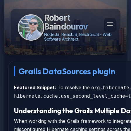
Robert
Baindourov
NodeJS, ReactJS, ElectronJS - Web
Software Architect
Grails DataSources plugin
Featured Snippet:
To resolve the
org.hibernate
hibernate.cache.use_second_level_cache=t
Understanding the Grails Multiple Da
When working with the Grails framework to integrate
misconfigured Hibernate caching settings across th