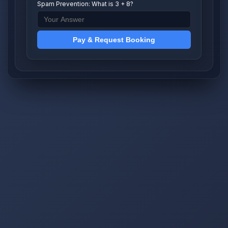
Spam Prevention: What is 3 + 8?
Pay & Request Booking