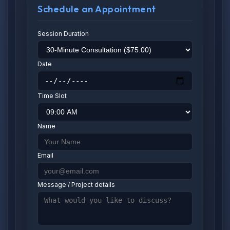
Schedule an Appointment
Session Duration
Date
Time Slot
Name
Email
Message / Project details