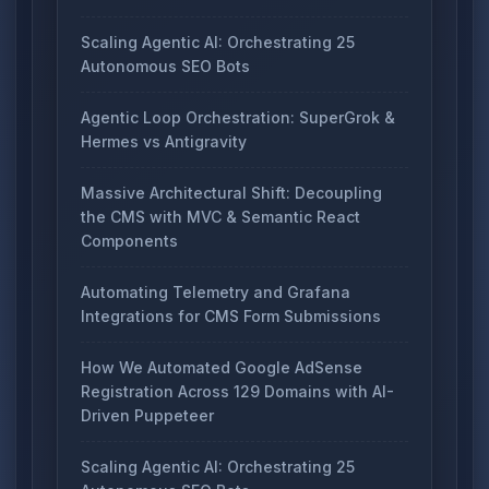
Scaling Agentic AI: Orchestrating 25
Autonomous SEO Bots
Agentic Loop Orchestration: SuperGrok &
Hermes vs Antigravity
Massive Architectural Shift: Decoupling
the CMS with MVC & Semantic React
Components
Automating Telemetry and Grafana
Integrations for CMS Form Submissions
How We Automated Google AdSense
Registration Across 129 Domains with AI-
Driven Puppeteer
Scaling Agentic AI: Orchestrating 25